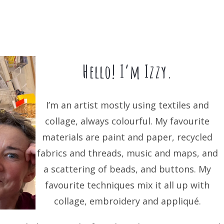
Hello! I’m Izzy.
I’m an artist mostly using textiles and
collage, always colourful. My favourite
materials are paint and paper, recycled
fabrics and threads, music and maps, and
a scattering of beads, and buttons. My
favourite techniques mix it all up with
collage, embroidery and appliqué.