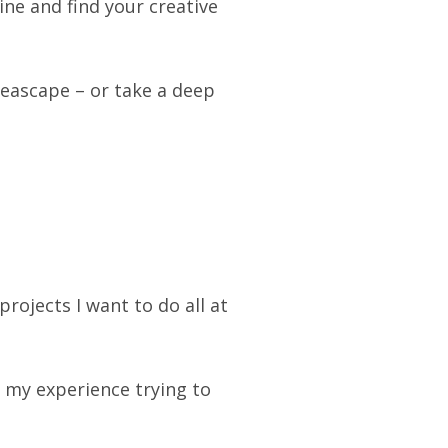
ne and find your creative
seascape – or take a deep
projects I want to do all at
my experience trying to