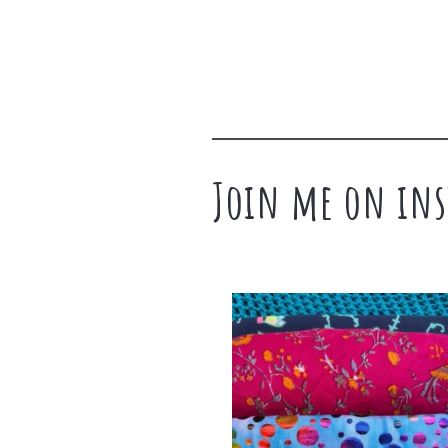
Join me on ins