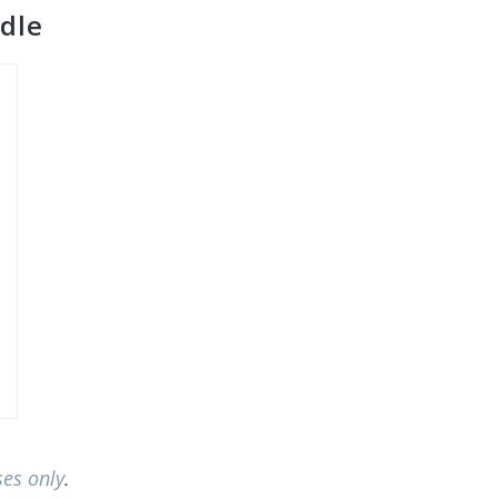
dle
ses only
.