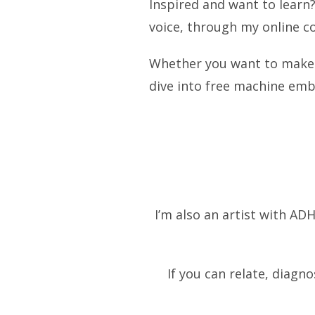
Inspired and want to learn
voice, through my online c
Whether you want to make a
dive into free machine embr
I’m also an artist with ADH
If you can relate, diagn