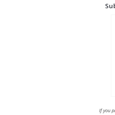
Su
If you 