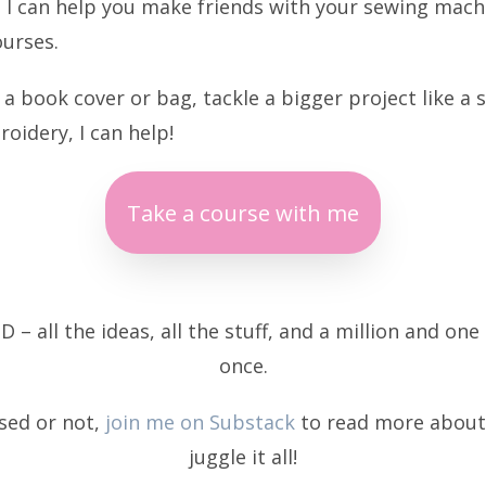
? I can help you make friends with your sewing machi
ourses.
 book cover or bag, tackle a bigger project like a 
oidery, I can help!
Take a course with me
D – all the ideas, all the stuff, and a million and one 
once.
osed or not,
join me on Substack
to read more about 
juggle it all!