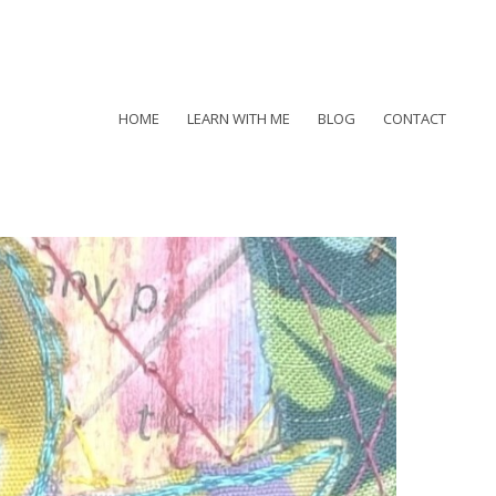
HOME
LEARN WITH ME
BLOG
CONTACT