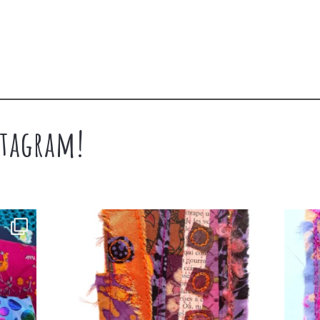
tagram!