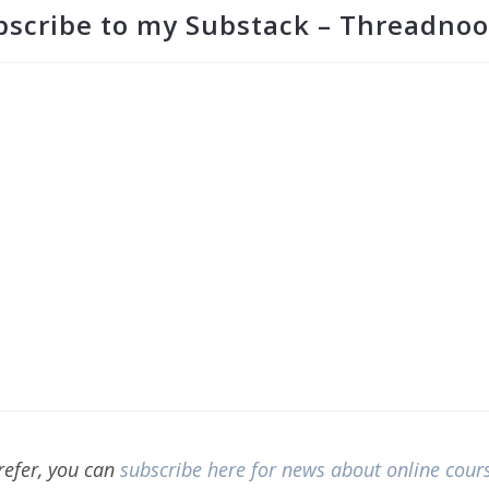
bscribe to my Substack – Threadnoo
prefer, you can
subscribe here for news about online cour