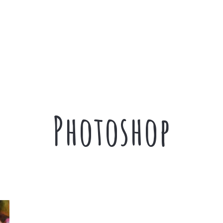
Photoshop