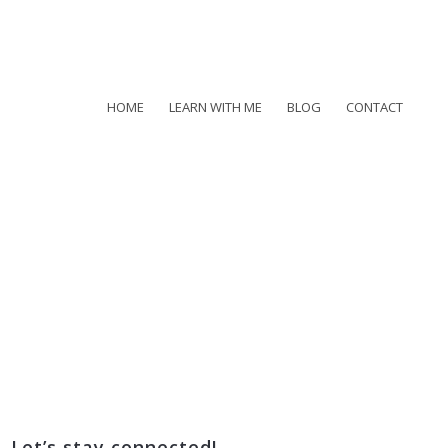
HOME
LEARN WITH ME
BLOG
CONTACT
Let’s stay connected!