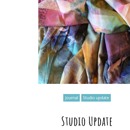
Journal
Studio update
Studio Update