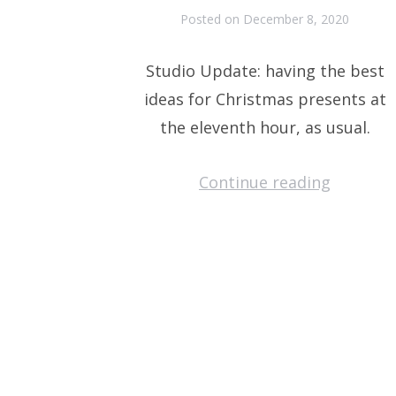
Posted on
December 8, 2020
Studio Update: having the best
ideas for Christmas presents at
the eleventh hour, as usual.
Continue reading