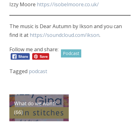
Izzy Moore
https://isobelmoore.co.uk/
The music is Dear Autumn by Ikson and you can
find it at
https://soundcloud.com/ikson
.
Follow me and share:
Podcast
Tagged
podcast
Post
What do we want?
(66)
navigation