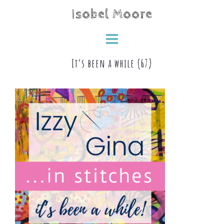
Skip
Isobel Moore
to
content
It’s been a while (67)