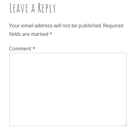
Leave a Reply
Your email address will not be published.
Required
fields are marked
*
Comment
*