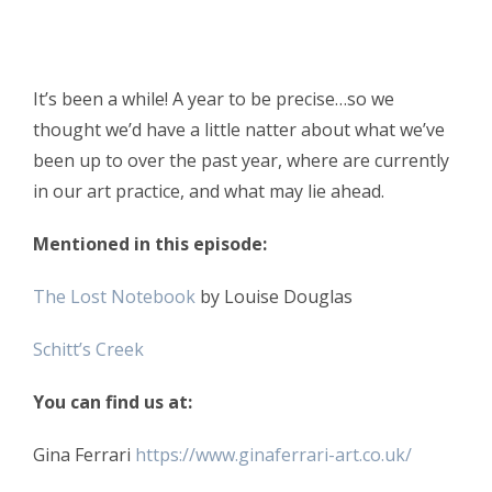
It’s been a while! A year to be precise…so we
thought we’d have a little natter about what we’ve
been up to over the past year, where are currently
in our art practice, and what may lie ahead.
Mentioned in this episode:
The Lost Notebook
by Louise Douglas
Schitt’s Creek
You can find us at:
Gina Ferrari
https://www.ginaferrari-art.co.uk/