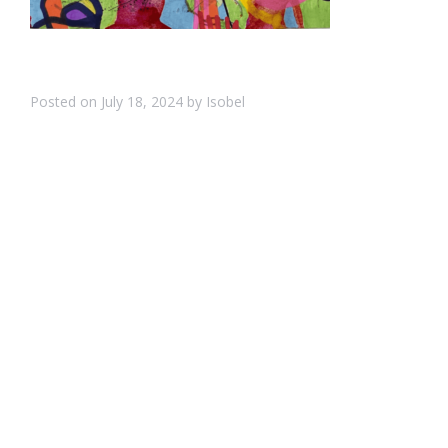
Posted on
July 18, 2024
by
Isobel