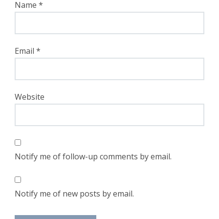
Name
*
Email
*
Website
Notify me of follow-up comments by email.
Notify me of new posts by email.