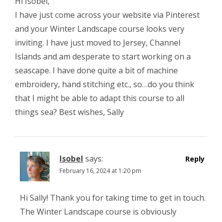
Hi Isobel,
I have just come across your website via Pinterest
and your Winter Landscape course looks very
inviting. I have just moved to Jersey, Channel
Islands and am desperate to start working on a
seascape. I have done quite a bit of machine
embroidery, hand stitching etc., so…do you think
that I might be able to adapt this course to all
things sea? Best wishes, Sally
Isobel
says:
Reply
February 16, 2024 at 1:20 pm
Hi Sally! Thank you for taking time to get in touch.
The Winter Landscape course is obviously