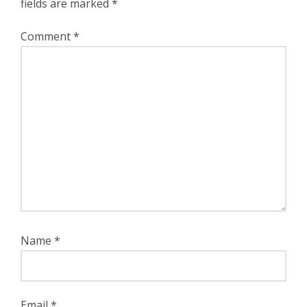
fields are marked
*
Comment
*
Name
*
Email
*