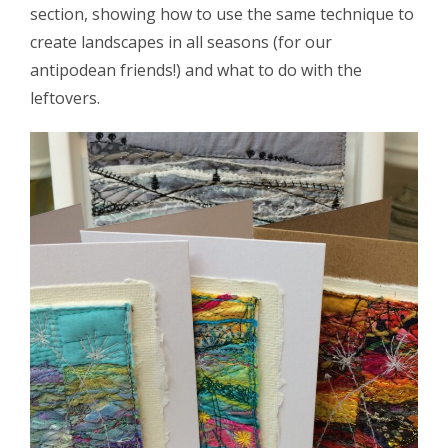
section, showing how to use the same technique to
create landscapes in all seasons (for our
antipodean friends!) and what to do with the
leftovers.