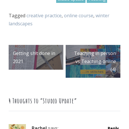
Tagged
creative practice
,
online course
,
winter
landscapes
Post
Getting sh!t done in
Teaching in person
2021
vs Teaching online
(4)
navigation
4 Thoughts to “Studio Update”
Rachel
says:
Reply