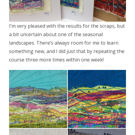
I’m very pleased with the results for the scraps, but
a bit uncertain about one of the seasonal
landscapes. There’s always room for me to learn
something new, and I did just that by repeating the
course three more times within one week!