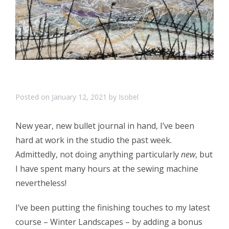
Posted on
January 12, 2021
by
Isobel
New year, new bullet journal in hand, I’ve been
hard at work in the studio the past week.
Admittedly, not doing anything particularly
new
, but
I have spent many hours at the sewing machine
nevertheless!
I’ve been putting the finishing touches to my latest
course – Winter Landscapes – by adding a bonus