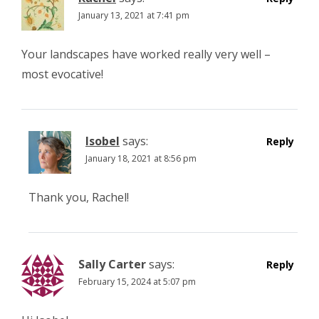
January 13, 2021 at 7:41 pm
Your landscapes have worked really very well –
most evocative!
Isobel
says:
Reply
January 18, 2021 at 8:56 pm
Thank you, Rachel!
Sally Carter
says:
Reply
February 15, 2024 at 5:07 pm