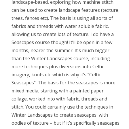
landscape-based, exploring how machine stitch
can be used to create landscape features (texture,
trees, fences etc). The basis is using all sorts of
fabrics and threads with water soluble fabric,
allowing us to create lots of texture. I do have a
Seascapes course though! It’ll be open in a few
months, nearer the summer. It’s much bigger
than the Winter Landscapes course, including
more techniques plus diversions into Celtic
imagery, knots etc which is why it’s “Celtic
Seascapes”. The basis for the seascapes is more
mixed media, starting with a painted paper
collage, worked into with fabric, threads and
stitch. You could certainly use the techniques in
Winter Landscapes to create seascapes, with
oodles of texture – but if it’s specifically seascapes