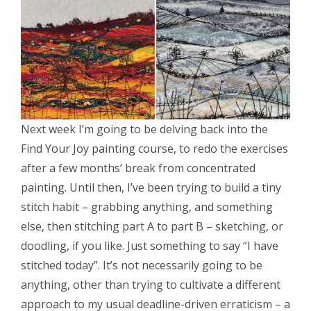
Next week I’m going to be delving back into the
Find Your Joy painting course, to redo the exercises
after a few months’ break from concentrated
painting. Until then, I’ve been trying to build a tiny
stitch habit – grabbing anything, and something
else, then stitching part A to part B – sketching, or
doodling, if you like. Just something to say “I have
stitched today”. It’s not necessarily going to be
anything, other than trying to cultivate a different
approach to my usual deadline-driven erraticism – a