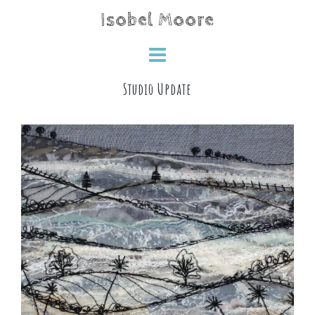
Skip
Isobel Moore
to
content
Studio Update