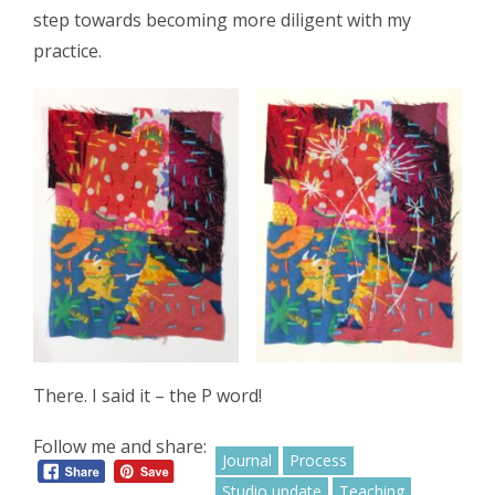
step towards becoming more diligent with my
practice.
There. I said it – the P word!
Follow me and share:
Journal
Process
Studio update
Teaching