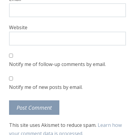
Website
Notify me of follow-up comments by email.
Notify me of new posts by email.
This site uses Akismet to reduce spam.
Learn how
your comment data is processed.