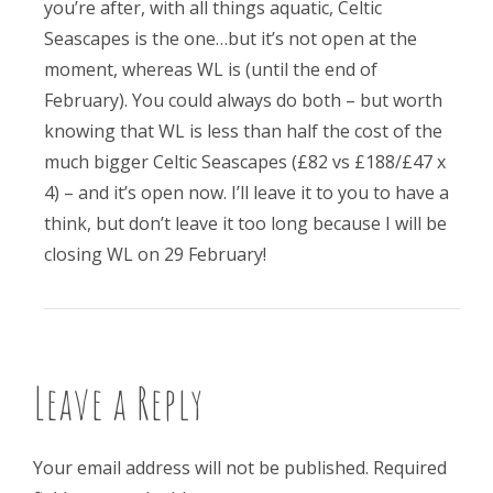
you’re after, with all things aquatic, Celtic
Seascapes is the one…but it’s not open at the
moment, whereas WL is (until the end of
February). You could always do both – but worth
knowing that WL is less than half the cost of the
much bigger Celtic Seascapes (£82 vs £188/£47 x
4) – and it’s open now. I’ll leave it to you to have a
think, but don’t leave it too long because I will be
closing WL on 29 February!
Leave a Reply
Your email address will not be published.
Required