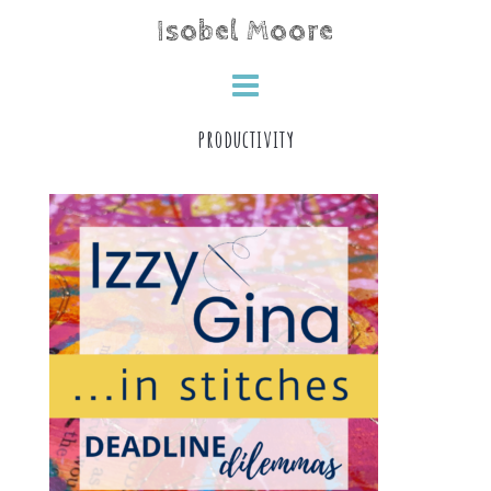
Skip
Isobel Moore
to
content
productivity