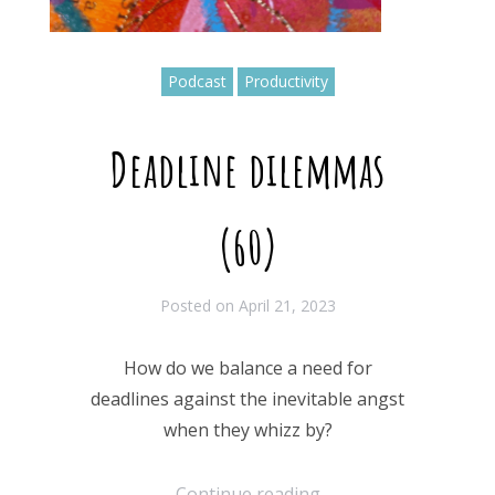
Podcast
Productivity
Deadline dilemmas
(60)
Posted on
April 21, 2023
How do we balance a need for
deadlines against the inevitable angst
when they whizz by?
Continue reading