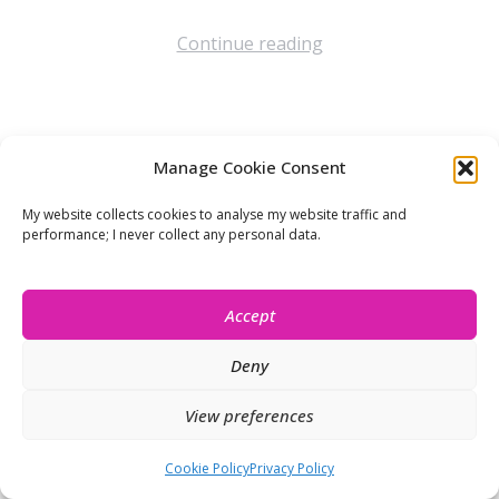
Continue reading
Manage Cookie Consent
Let’s stay connected!
My website collects cookies to analyse my website traffic and
performance; I never collect any personal data.
Accept
Deny
View preferences
© Isobel Moore 2026
Cookie Policy
Privacy Policy