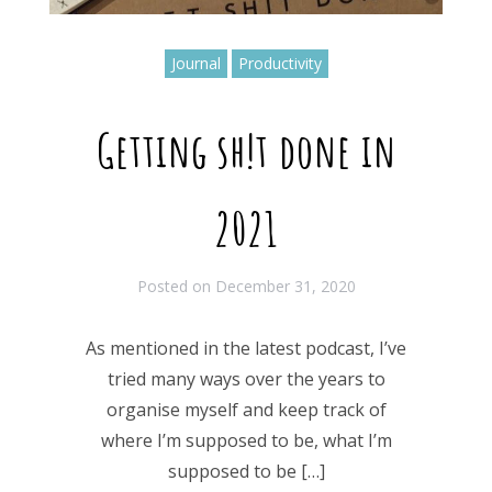
Journal
Productivity
Getting sh!t done in
2021
Posted on
December 31, 2020
As mentioned in the latest podcast, I’ve
tried many ways over the years to
organise myself and keep track of
where I’m supposed to be, what I’m
supposed to be […]