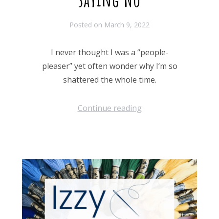
Posted on
March 9, 2022
I never thought I was a “people-
pleaser” yet often wonder why I’m so
shattered the whole time.
Continue reading