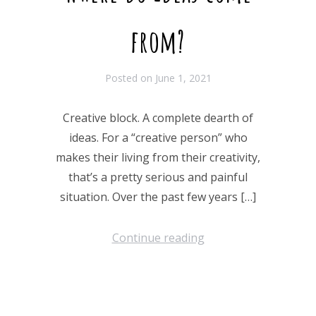
from?
Posted on
June 1, 2021
Creative block. A complete dearth of
ideas. For a “creative person” who
makes their living from their creativity,
that’s a pretty serious and painful
situation. Over the past few years […]
Continue reading