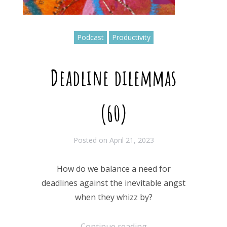
Podcast
Productivity
Deadline dilemmas
(60)
Posted on
April 21, 2023
How do we balance a need for
deadlines against the inevitable angst
when they whizz by?
Continue reading