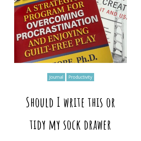
Journal
Productivity
Should I write this or
tidy my sock drawer