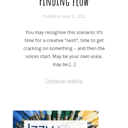
Finding flow
Posted on
June 2, 2022
You may recognise this scenario: It’s
time for a creative “sesh”, time to get
cracking on something – and then the
voices start. May be your own voice,
may be […]
Continue reading