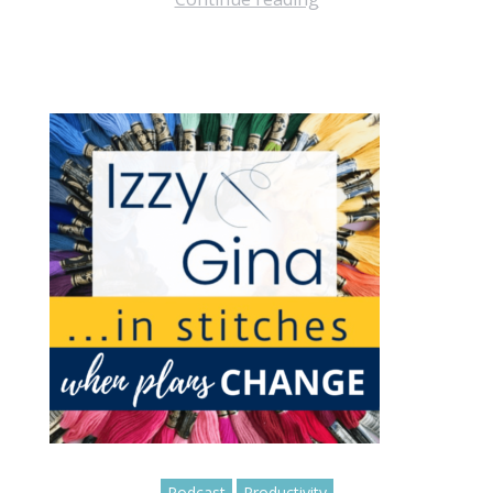
Podcast
Productivity