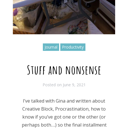
Journal
Productivity
Stuff and nonsense
Posted on
June 9, 2021
I’ve talked with Gina and written about
Creative Block, Procrastination, how to
know if you’ve got one or the other (or
perhaps both….) so the final installment