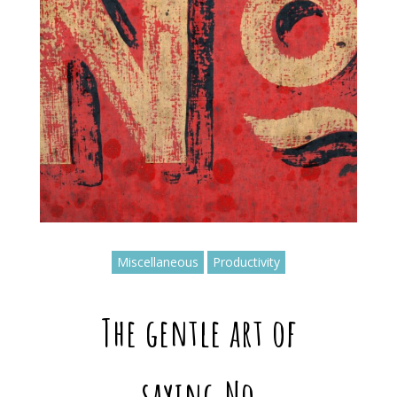
Miscellaneous
Productivity
The gentle art of
saying No