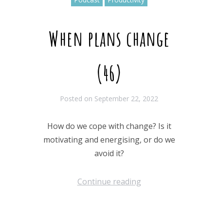
When plans change
(46)
Posted on
September 22, 2022
How do we cope with change? Is it
motivating and energising, or do we
avoid it?
Continue reading