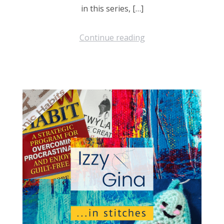
in this series, […]
Continue reading