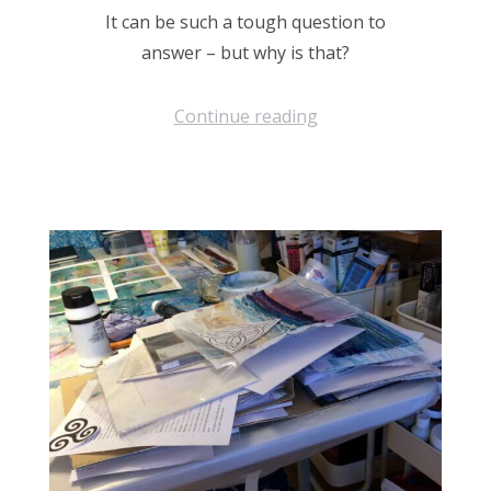
It can be such a tough question to
answer – but why is that?
Continue reading