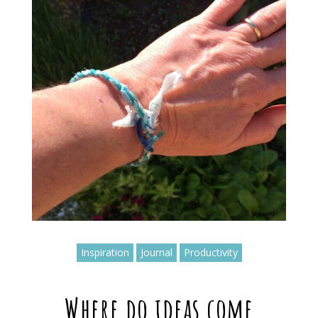
Inspiration
Journal
Productivity
Where do ideas come