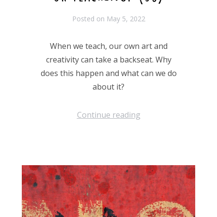
Posted on
May 5, 2022
When we teach, our own art and
creativity can take a backseat. Why
does this happen and what can we do
about it?
Continue reading