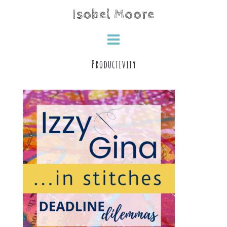
Skip
Isobel Moore
to
content
Productivity