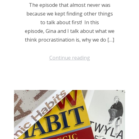
The episode that almost never was
because we kept finding other things
to talk about first! In this
episode, Gina and I talk about what we
think procrastination is, why we do […]
Continue reading