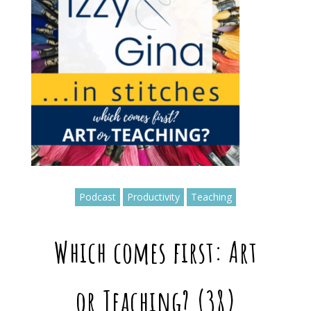
Podcast
Productivity
Teaching
Which comes first: Art
or Teaching? (38)