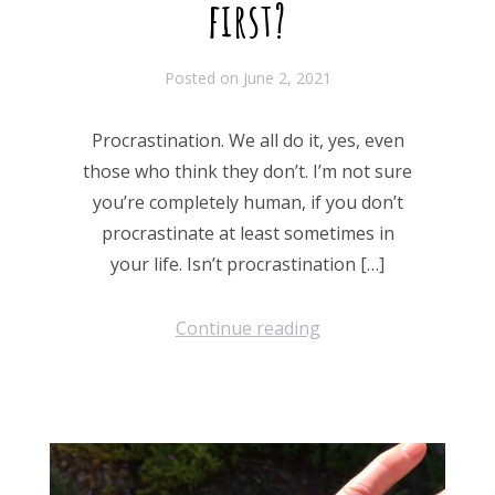
first?
Posted on
June 2, 2021
Procrastination. We all do it, yes, even
those who think they don’t. I’m not sure
you’re completely human, if you don’t
procrastinate at least sometimes in
your life. Isn’t procrastination […]
Continue reading