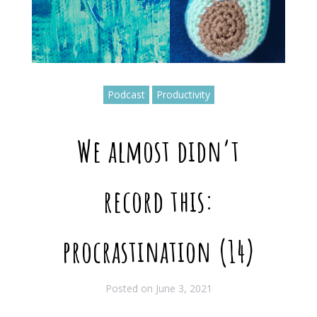
Podcast
Productivity
We almost didn’t
record this:
procrastination (14)
Posted on
June 3, 2021