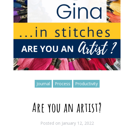
Journal
Process
Productivity
Are you an artist?
Posted on
January 12, 2022