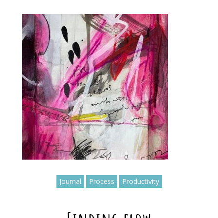
Journal
Process
Productivity