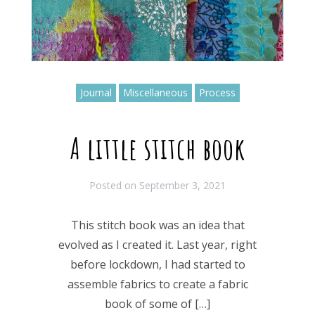
Journal
Miscellaneous
Process
A little stitch book
Posted on
September 3, 2021
This stitch book was an idea that
evolved as I created it. Last year, right
before lockdown, I had started to
assemble fabrics to create a fabric
book of some of […]