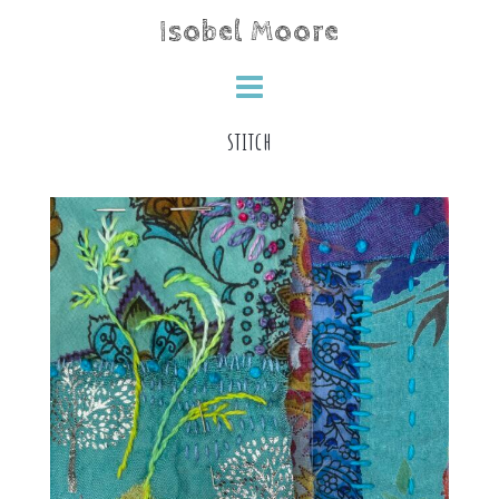
Skip
Isobel Moore
to
content
stitch