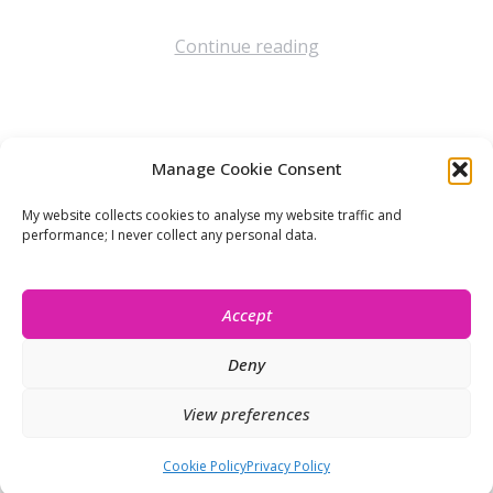
Continue reading
Manage Cookie Consent
Let’s stay connected!
My website collects cookies to analyse my website traffic and
performance; I never collect any personal data.
Accept
Deny
View preferences
© Isobel Moore 2026
Cookie Policy
Privacy Policy