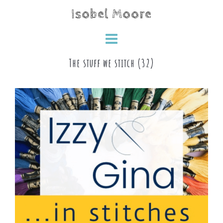
Skip
Isobel Moore
to
content
The stuff we stitch (32)