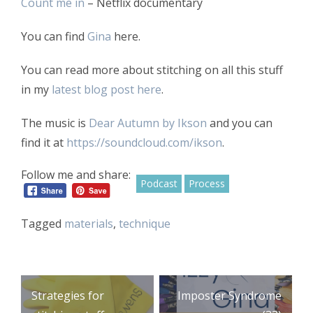
Count me in
– Netflix documentary
You can find
Gina
here.
You can read more about stitching on all this stuff
in my
latest blog post here
.
The music is
Dear Autumn by Ikson
and you can
find it at
https://soundcloud.com/ikson
.
Follow me and share:
Podcast
Process
Tagged
materials
,
technique
Post
Strategies for
Imposter Syndrome