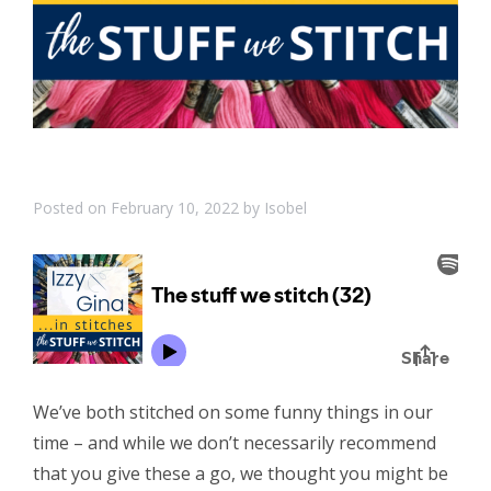
Posted on
February 10, 2022
by
Isobel
We’ve both stitched on some funny things in our
time – and while we don’t necessarily recommend
that you give these a go, we thought you might be