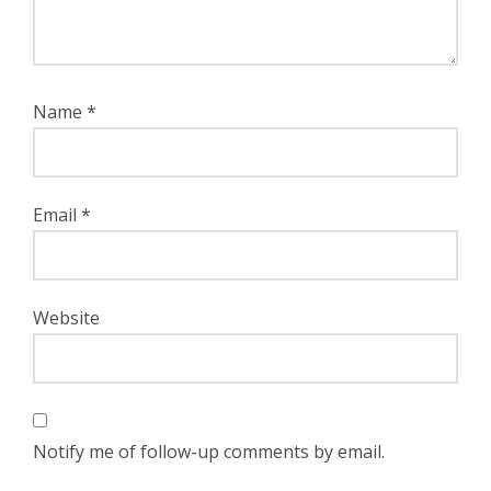
Name
*
Email
*
Website
Notify me of follow-up comments by email.