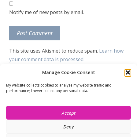
Notify me of new posts by email.
This site uses Akismet to reduce spam.
Learn how
your comment data is processed.
Manage Cookie Consent
Let’s stay connected!
My website collects cookies to analyse my website traffic and
performance; I never collect any personal data.
Accept
Deny