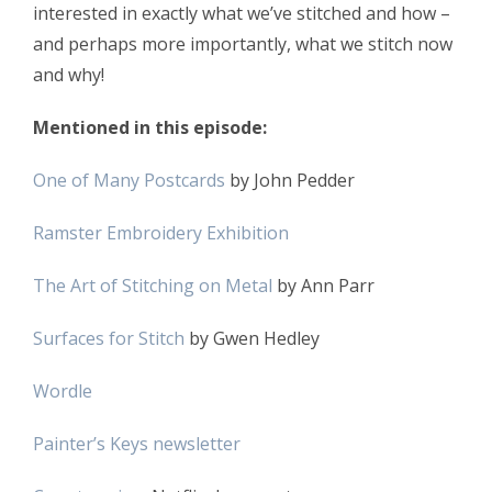
interested in exactly what we’ve stitched and how –
and perhaps more importantly, what we stitch now
and why!
Mentioned in this episode:
One of Many Postcards
by John Pedder
Ramster Embroidery Exhibition
The Art of Stitching on Metal
by Ann Parr
Surfaces for Stitch
by Gwen Hedley
Wordle
Painter’s Keys newsletter