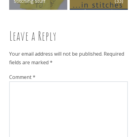
stitching stuff
(33)
navigation
Leave a Reply
Your email address will not be published.
Required
fields are marked
*
Comment
*